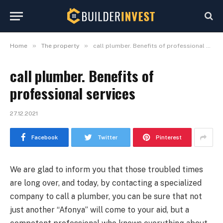
»
»
Home
The property
call plumber. Benefits of professional services
call plumber. Benefits of
professional services
27.12.2021
Facebook
Twitter
Pinterest
We are glad to inform you that those troubled times
are long over, and today, by contacting a specialized
company to call a plumber, you can be sure that not
just another “Afonya” will come to your aid, but a