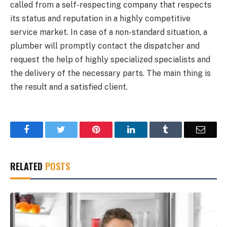
called from a self-respecting company that respects
its status and reputation in a highly competitive
service market. In case of a non-standard situation, a
plumber will promptly contact the dispatcher and
request the help of highly specialized specialists and
the delivery of the necessary parts. The main thing is
the result and a satisfied client.
Facebook
Twitter
Pinterest
LinkedIn
Tumblr
Email
RELATED
POSTS