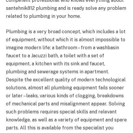
competent professional who knows everything about
santehnik812 plumbing and is ready solve any problem
related to plumbing in your home.
Plumbing is a very broad concept, which includes a lot
of equipment, without which it is almost impossible to
imagine modern life: a bathroom – from a washbasin
faucet to a Jacuzzi bath, a toilet with a set of
equipment, a kitchen with its sink and faucet,
plumbing and sewerage systems in apartment.
Despite the excellent quality of modern technological
solutions, almost all plumbing equipment fails sooner
or later – leaks, various kinds of clogging, breakdowns
of mechanical parts and misalignment appear. Solving
such problems requires special skills and relevant
knowledge, as well as a variety of equipment and spare
parts. All this is available from the specialist you