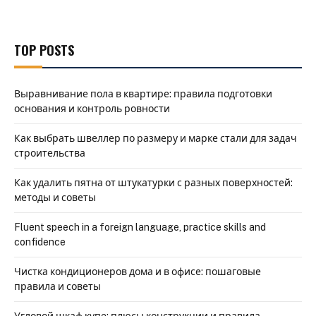
TOP POSTS
Выравнивание пола в квартире: правила подготовки
основания и контроль ровности
Как выбрать швеллер по размеру и марке стали для задач
строительства
Как удалить пятна от штукатурки с разных поверхностей:
методы и советы
Fluent speech in a foreign language, practice skills and
confidence
Чистка кондиционеров дома и в офисе: пошаговые
правила и советы
Угловой шкаф купе: плюсы конструкции и правила