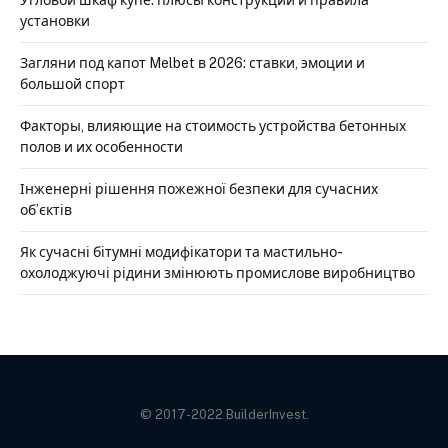
установки
Загляни под капот Melbet в 2026: ставки, эмоции и
большой спорт
Факторы, влияющие на стоимость устройства бетонных
полов и их особенности
Інженерні рішення пожежної безпеки для сучасних
об’єктів
Як сучасні бітумні модифікатори та мастильно-
охолоджуючі рідини змінюють промислове виробництво
© 2017-2022 BuilderInvest.