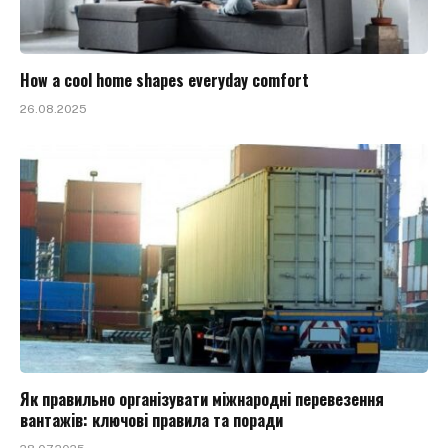
How a cool home shapes everyday comfort
26.08.2025
Як правильно організувати міжнародні перевезення
вантажів: ключові правила та поради