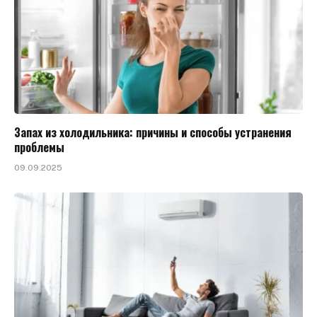
Запах из холодильника: причины и способы устранения
проблемы
09.09.2025