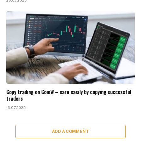
28.07.2025
Copy trading on CoinW – earn easily by copying successful
traders
13.07.2025
ADD A COMMENT