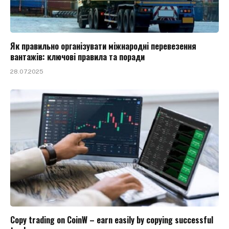
Як правильно організувати міжнародні перевезення
вантажів: ключові правила та поради
28.07.2025
Copy trading on CoinW – earn easily by copying successful