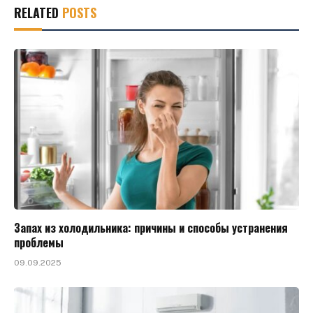
RELATED
POSTS
Запах из холодильника: причины и способы устранения
проблемы
09.09.2025