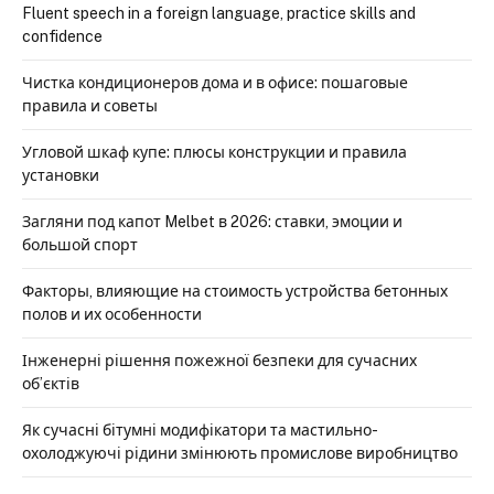
Fluent speech in a foreign language, practice skills and
confidence
Чистка кондиционеров дома и в офисе: пошаговые
правила и советы
Угловой шкаф купе: плюсы конструкции и правила
установки
Загляни под капот Melbet в 2026: ставки, эмоции и
большой спорт
Факторы, влияющие на стоимость устройства бетонных
полов и их особенности
Інженерні рішення пожежної безпеки для сучасних
об’єктів
Як сучасні бітумні модифікатори та мастильно-
охолоджуючі рідини змінюють промислове виробництво