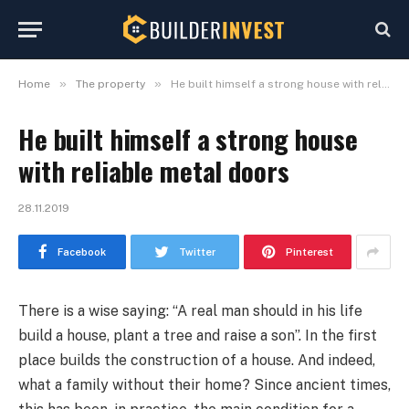
»
»
Home
The property
He built himself a strong house with reliable metal doors
He built himself a strong house
with reliable metal doors
28.11.2019
Facebook
Twitter
Pinterest
There is a wise saying: “A real man should in his life
build a house, plant a tree and raise a son”.
In the first
place builds the construction of a house. And indeed,
what a family without their home? Since ancient times,