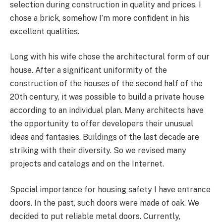
selection during construction in quality and prices. I
chose a brick, somehow I’m more confident in his
excellent qualities.
Long with his wife chose the architectural form of our
house. After a significant uniformity of the
construction of the houses of the second half of the
20th century, it was possible to build a private house
according to an individual plan. Many architects have
the opportunity to offer developers their unusual
ideas and fantasies. Buildings of the last decade are
striking with their diversity. So we revised many
projects and catalogs and on the Internet.
Special importance for housing safety I have entrance
doors. In the past, such doors were made of oak. We
decided to put reliable metal doors. Currently,