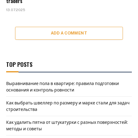
traders
13.07.2025
ADD A COMMENT
TOP POSTS
Выравнивание пола в квартире: правила подготовки
основания и контроль ровности
Как выбрать швеллер по размеру и марке стали для задач
строительства
Как удалить пятна от штукатурки с разных поверхностей:
методы и советы