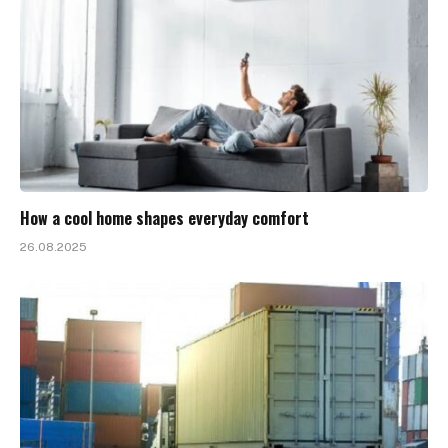
How a cool home shapes everyday comfort
26.08.2025