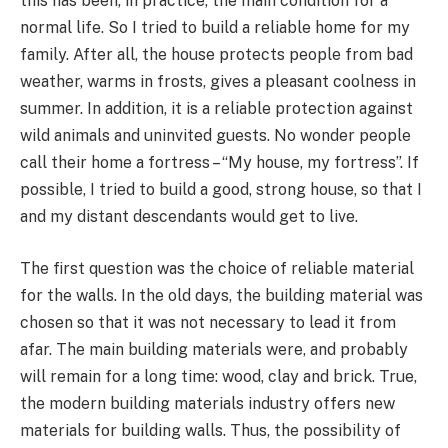
this has been, in practice, the main condition for a
normal life. So I tried to build a reliable home for my
family. After all, the house protects people from bad
weather, warms in frosts, gives a pleasant coolness in
summer. In addition, it is a reliable protection against
wild animals and uninvited guests. No wonder people
call their home a fortress – “My house, my fortress”. If
possible, I tried to build a good, strong house, so that I
and my distant descendants would get to live.
The first question was the choice of reliable material
for the walls. In the old days, the building material was
chosen so that it was not necessary to lead it from
afar. The main building materials were, and probably
will remain for a long time: wood, clay and brick. True,
the modern building materials industry offers new
materials for building walls. Thus, the possibility of