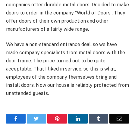
companies offer durable metal doors. Decided to make
doors to order in the company “World of Doors”. They
offer doors of their own production and other
manufacturers of a fairly wide range.
We have a non-standard entrance deal, so we have
made company specialists from metal doors with the
door frame. The price turned out to be quite
acceptable. That I liked in service, so this is what,
employees of the company themselves bring and
install doors. Now our house is reliably protected from
unattended guests.
Facebook
Twitter
Pinterest
LinkedIn
Tumblr
Email