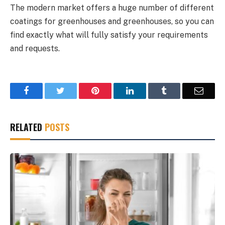
The modern market offers a huge number of different
coatings for greenhouses and greenhouses, so you can
find exactly what will fully satisfy your requirements
and requests.
Facebook
Twitter
Pinterest
LinkedIn
Tumblr
Email
RELATED
POSTS