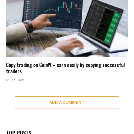
Copy trading on CoinW – earn easily by copying successful
traders
13.07.2025
ADD A COMMENT
TOP POSTS