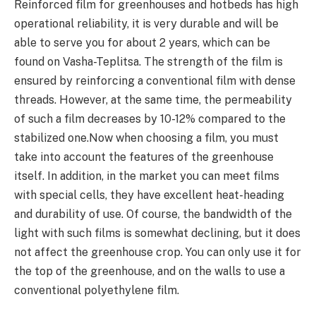
Reinforced film for greenhouses and hotbeds has high
operational reliability, it is very durable and will be
able to serve you for about 2 years, which can be
found on Vasha-Teplitsa. The strength of the film is
ensured by reinforcing a conventional film with dense
threads. However, at the same time, the permeability
of such a film decreases by 10-12% compared to the
stabilized one.Now when choosing a film, you must
take into account the features of the greenhouse
itself. In addition, in the market you can meet films
with special cells, they have excellent heat-heading
and durability of use. Of course, the bandwidth of the
light with such films is somewhat declining, but it does
not affect the greenhouse crop. You can only use it for
the top of the greenhouse, and on the walls to use a
conventional polyethylene film.