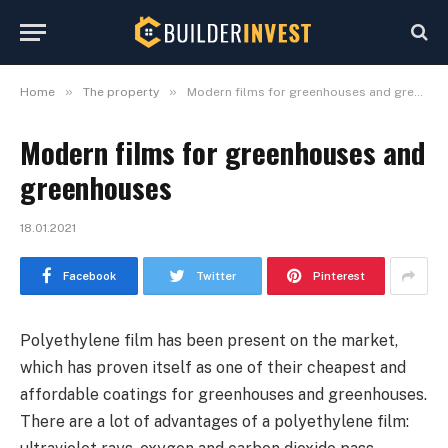
»
»
Home
The property
Modern films for greenhouses and greenhouses
Modern films for greenhouses and
greenhouses
18.01.2021
Facebook
Twitter
Pinterest
Polyethylene film has been present on the market,
which has proven itself as one of their cheapest and
affordable coatings for greenhouses and greenhouses.
There are a lot of advantages of a polyethylene film: