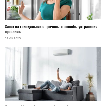
Запах из холодильника: причины и способы устранения
проблемы
09.09.2025