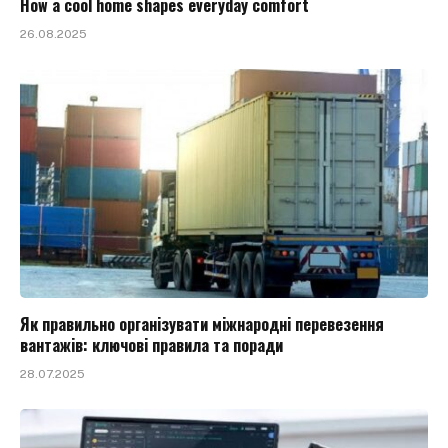
How a cool home shapes everyday comfort
26.08.2025
Як правильно організувати міжнародні перевезення
вантажів: ключові правила та поради
28.07.2025