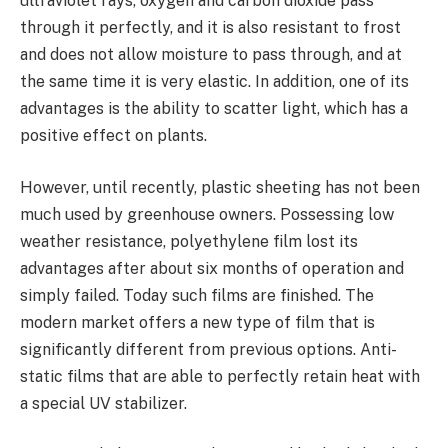
ultraviolet rays, oxygen and carbon dioxide pass
through it perfectly, and it is also resistant to frost
and does not allow moisture to pass through, and at
the same time it is very elastic. In addition, one of its
advantages is the ability to scatter light, which has a
positive effect on plants.
However, until recently, plastic sheeting has not been
much used by greenhouse owners. Possessing low
weather resistance, polyethylene film lost its
advantages after about six months of operation and
simply failed. Today such films are finished. The
modern market offers a new type of film that is
significantly different from previous options. Anti-
static films that are able to perfectly retain heat with
a special UV stabilizer.