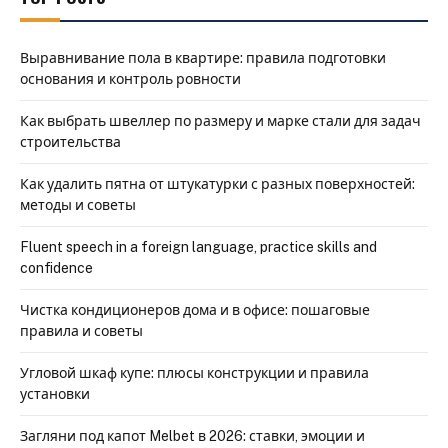
Выравнивание пола в квартире: правила подготовки
основания и контроль ровности
Как выбрать швеллер по размеру и марке стали для задач
строительства
Как удалить пятна от штукатурки с разных поверхностей:
методы и советы
Fluent speech in a foreign language, practice skills and
confidence
Чистка кондиционеров дома и в офисе: пошаговые
правила и советы
Угловой шкаф купе: плюсы конструкции и правила
установки
Загляни под капот Melbet в 2026: ставки, эмоции и