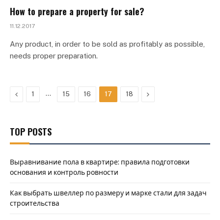
How to prepare a property for sale?
11.12.2017
Any product, in order to be sold as profitably as possible,
needs proper preparation.
Previous
…
Next
1
15
16
17
18
TOP POSTS
Выравнивание пола в квартире: правила подготовки
основания и контроль ровности
Как выбрать швеллер по размеру и марке стали для задач
строительства