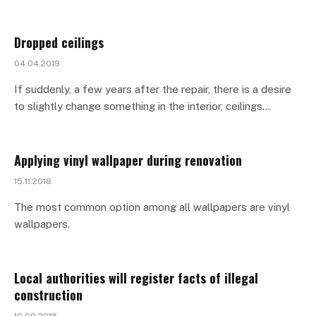
Dropped ceilings
04.04.2019
If suddenly, a few years after the repair, there is a desire
to slightly change something in the interior, ceilings…
Applying vinyl wallpaper during renovation
15.11.2018
The most common option among all wallpapers are vinyl
wallpapers.
Local authorities will register facts of illegal
construction