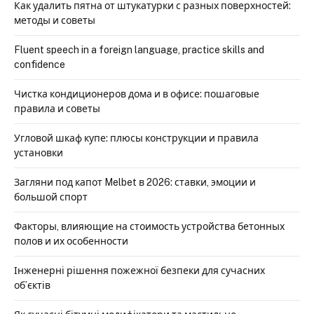
Как удалить пятна от штукатурки с разных поверхностей:
методы и советы
Fluent speech in a foreign language, practice skills and
confidence
Чистка кондиционеров дома и в офисе: пошаговые
правила и советы
Угловой шкаф купе: плюсы конструкции и правила
установки
Загляни под капот Melbet в 2026: ставки, эмоции и
большой спорт
Факторы, влияющие на стоимость устройства бетонных
полов и их особенности
Інженерні рішення пожежної безпеки для сучасних
об’єктів