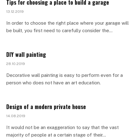
Tips for choosing a place to build a garage
13.12.2019
In order to choose the right place where your garage will
be built, you first need to carefully consider the…
DIY wall painting
28.10.2019
Decorative wall painting is easy to perform even for a
person who does not have an art education.
Design of a modern private house
14.08.2019
It would not be an exaggeration to say that the vast
majority of people at a certain stage of their…