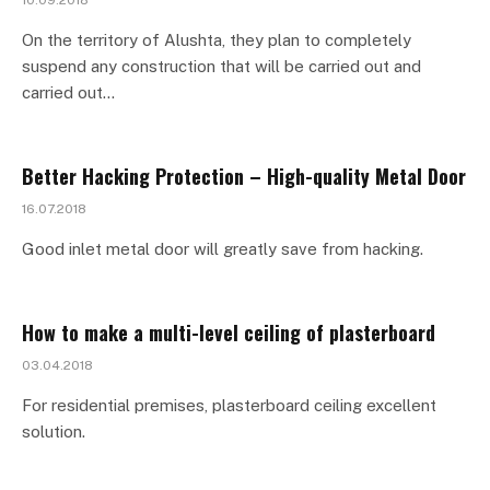
10.09.2018
On the territory of Alushta, they plan to completely
suspend any construction that will be carried out and
carried out…
Better Hacking Protection – High-quality Metal Door
16.07.2018
Good inlet metal door will greatly save from hacking.
How to make a multi-level ceiling of plasterboard
03.04.2018
For residential premises, plasterboard ceiling excellent
solution.