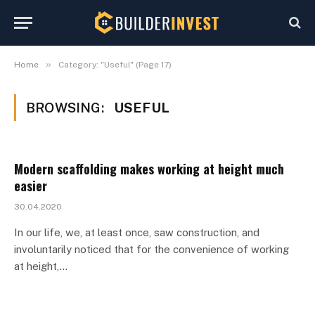
»
Home
Category: "Useful" (Page 17)
BROWSING:
USEFUL
Modern scaffolding makes working at height much
easier
30.04.2020
In our life, we, at least once, saw construction, and
involuntarily noticed that for the convenience of working
at height,…