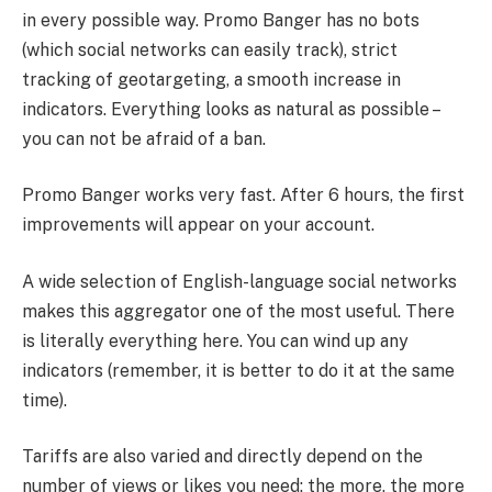
in every possible way. Promo Banger has no bots
(which social networks can easily track), strict
tracking of geotargeting, a smooth increase in
indicators. Everything looks as natural as possible –
you can not be afraid of a ban.
Promo Banger works very fast. After 6 hours, the first
improvements will appear on your account.
A wide selection of English-language social networks
makes this aggregator one of the most useful. There
is literally everything here. You can wind up any
indicators (remember, it is better to do it at the same
time).
Tariffs are also varied and directly depend on the
number of views or likes you need: the more, the more