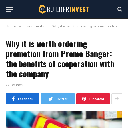
»
»
Home
Investments
Why it is worth ordering promotion from Promo Banger: the benefits of cooperation with the company
Why it is worth ordering
promotion from Promo Banger:
the benefits of cooperation with
the company
22.06.2023
Facebook
Twitter
Pinterest