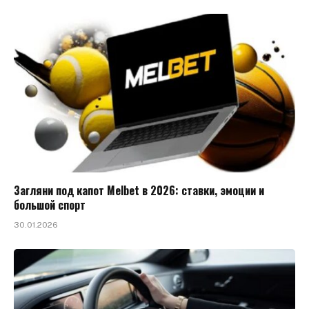
Загляни под капот Melbet в 2026: ставки, эмоции и
большой спорт
30.01.2026