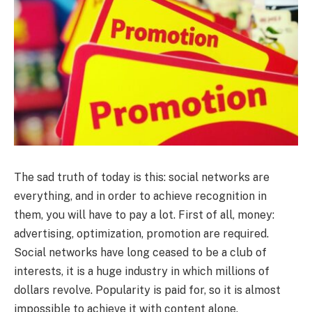
The sad truth of today is this: social networks are
everything, and in order to achieve recognition in
them, you will have to pay a lot.
First of all, money:
advertising, optimization, promotion are required.
Social networks have long ceased to be a club of
interests, it is a huge industry in which millions of
dollars revolve. Popularity is paid for, so it is almost
impossible to achieve it with content alone.