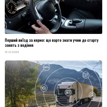
Перший виїзд за кермо: що варто знати учню до старту
занять з водіння
15.01.2026