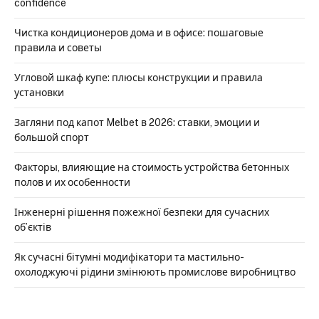
confidence
Чистка кондиционеров дома и в офисе: пошаговые
правила и советы
Угловой шкаф купе: плюсы конструкции и правила
установки
Загляни под капот Melbet в 2026: ставки, эмоции и
большой спорт
Факторы, влияющие на стоимость устройства бетонных
полов и их особенности
Інженерні рішення пожежної безпеки для сучасних
об’єктів
Як сучасні бітумні модифікатори та мастильно-
охолоджуючі рідини змінюють промислове виробництво