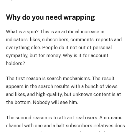
Why do you need wrapping
What is a spin? This is an artificial increase in
indicators: likes, subscribers, comments, reposts and
everything else. People do it not out of personal
sympathy, but for money. Why is it for account
holders?
The first reason is search mechanisms. The result
appears in the search results with a bunch of views
and likes, and high-quality, but unknown content is at
the bottom. Nobody will see him.
The second reason is to attract real users. A no-name
channel with one and a half subscribers-relatives does