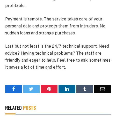
profitable.
Payment is remote. The service takes care of your
personal data and protects them from intruders. No
sudden loans and strange purchases.
Last but not least is the 24/7 technical support. Need
advice? Having technical problems? The staff are
friendly and eager to help. Feel free to ask: sometimes
it saves a lot of time and effort.
Facebook
Twitter
Pinterest
LinkedIn
Tumblr
Email
RELATED
POSTS