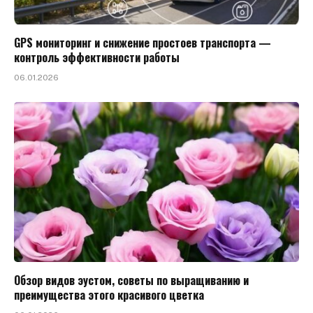
GPS мониторинг и снижение простоев транспорта —
контроль эффективности работы
06.01.2026
Обзор видов эустом, советы по выращиванию и
преимущества этого красивого цветка