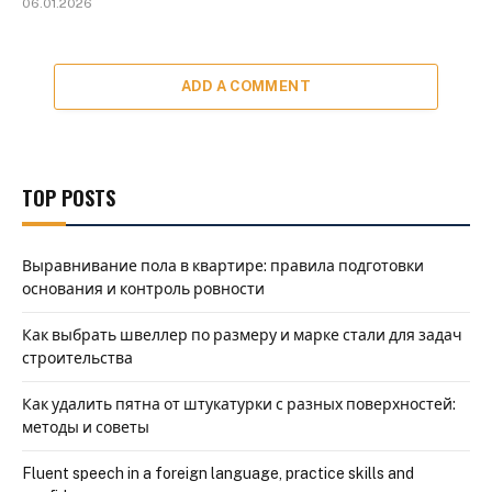
06.01.2026
ADD A COMMENT
TOP POSTS
Выравнивание пола в квартире: правила подготовки
основания и контроль ровности
Как выбрать швеллер по размеру и марке стали для задач
строительства
Как удалить пятна от штукатурки с разных поверхностей:
методы и советы
Fluent speech in a foreign language, practice skills and