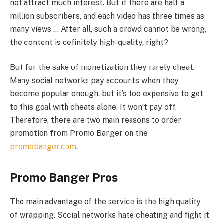
not attract much interest. But if there are half a
million subscribers, and each video has three times as
many views … After all, such a crowd cannot be wrong,
the content is definitely high-quality, right?
But for the sake of monetization they rarely cheat.
Many social networks pay accounts when they
become popular enough, but it’s too expensive to get
to this goal with cheats alone. It won’t pay off.
Therefore, there are two main reasons to order
promotion from Promo Banger on the
promobanger.com
.
Promo Banger Pros
The main advantage of the service is the high quality
of wrapping. Social networks hate cheating and fight it